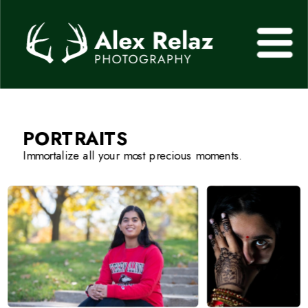
PORTRAITS
Immortalize all your most precious moments.