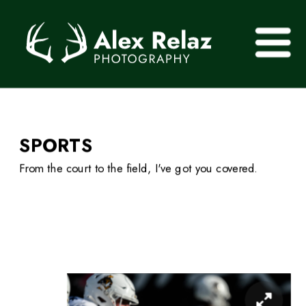
SPORTS 
From the court to the field, I've got you covered.